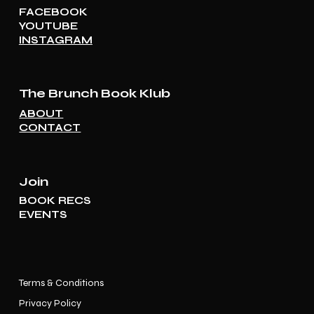
FACEBOOK
YOUTUBE
INSTAGRAM
The Brunch Book Klub
ABOUT
CONTACT
Join
BOOK RECS
EVENTS
Terms & Conditions
Privacy Policy