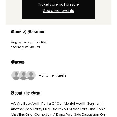
Tickets are not on sale
See other events
Time & Location
Aug 25, 2024, 2:00 PM
Moreno Valley, Ca
Guests
+ 23 other guests
About the event
We Are Back With Part 2 Of Our Mental Health Segment ! 
Another Pool Party Luau, So If You Missed Part One Don’t 
Miss This One ! Come Join A Dope Pool Side Discussion On 