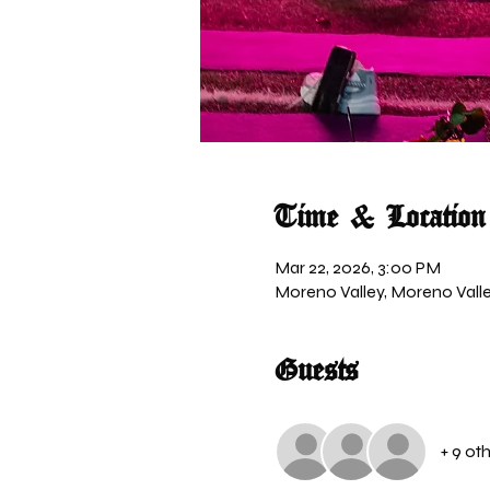
Time & Location
Mar 22, 2026, 3:00 PM
Moreno Valley, Moreno Valle
Guests
+ 9 ot