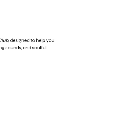
Club
, designed to help you 
ng sounds, and soulful 