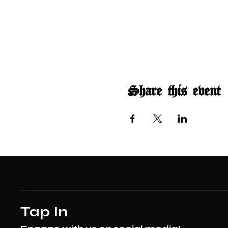
Share this event
Tap In