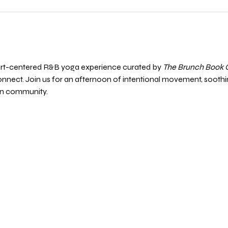
eart-centered R&B yoga experience curated by 
The Brunch Book 
nnect. Join us for an afternoon of intentional movement, soothi
in community.