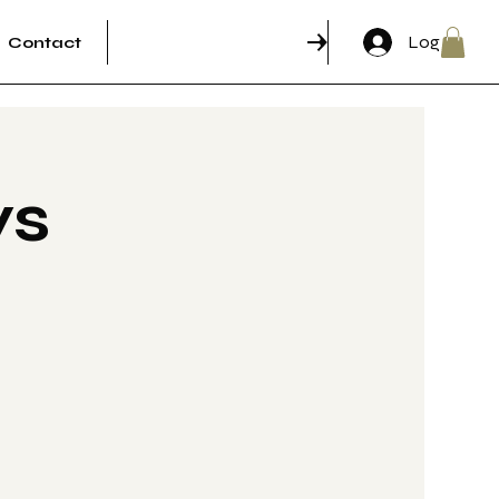
Log In
Contact
RSVP & Come through!
ys