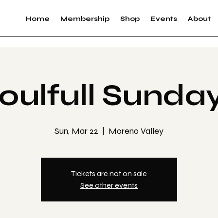
Home
Membership
Shop
Events
About
oulfull Sunda
Sun, Mar 22
  |  
Moreno Valley
Tickets are not on sale
See other events