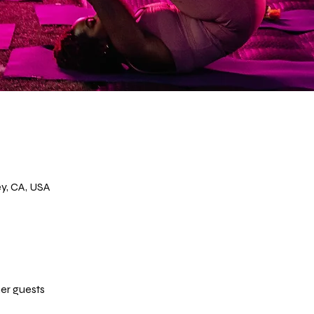
y, CA, USA
her guests