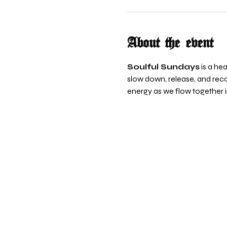
About the event
Soulful Sundays
 is a h
slow down, release, and reco
energy as we flow together 