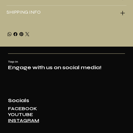
SHIPPING INFO
Tap In
Engage with us on social media!
Socials
FACEBOOK
YOUTUBE
INSTAGRAM