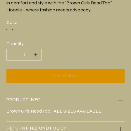
in comfort and style with the "Brown Girls Read Too"
Hoodie – where fashion meets advocacy.
Color
Quantity
Out of Stock
PRODUCT INFO
Brown Girls Read Too | ALL SIZES AVAILABLE
RETURN & REFUND POLICY