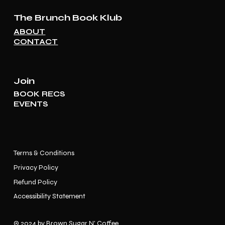
The Brunch Book Klub
ABOUT
CONTACT
Join
BOOK RECS
EVENTS
Terms & Conditions
Privacy Policy
Refund Policy
Accessibility Statement
© 2024 by Brown Sugar N' Coffee