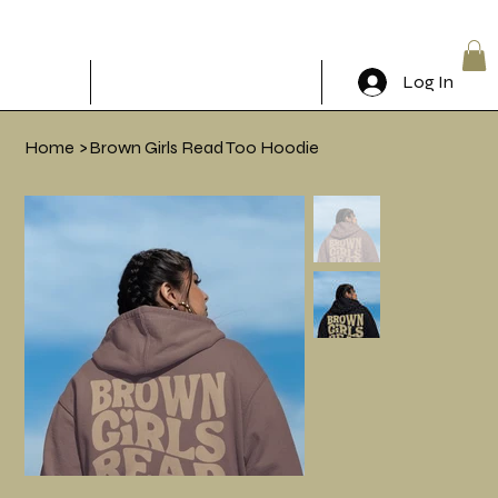
The Brunch Book Klub
Log In
RSVP & Come through!
Home
>
Brown Girls Read Too Hoodie