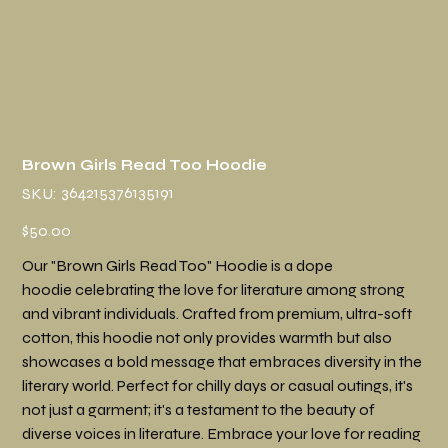
Brown Girls Read Too Hoodie
SKU
364215376135191
SKU:
364215376135191
Price
$50.00
Our "Brown Girls Read Too" Hoodie is a dope
hoodie celebrating the love for literature among strong
and vibrant individuals. Crafted from premium, ultra-soft
cotton, this hoodie not only provides warmth but also
showcases a bold message that embraces diversity in the
literary world. Perfect for chilly days or casual outings, it's
not just a garment; it's a testament to the beauty of
diverse voices in literature. Embrace your love for reading