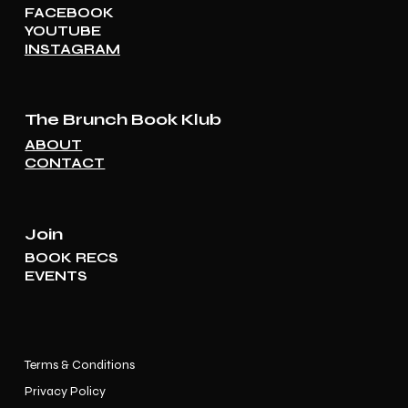
FACEBOOK
YOUTUBE
INSTAGRAM
The Brunch Book Klub
ABOUT
CONTACT
Join
BOOK RECS
EVENTS
Terms & Conditions
Privacy Policy