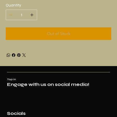
Quantity
Out of Stock
Tap In
Engage with us on social media!
Socials