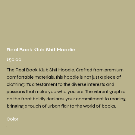
Real Book Klub Shit Hoodie
Price
$50.00
The Real Book Klub Shit Hoodie. Crafted from premium,
comfortable materials, this hoodie is not just a piece of
clothing; it's a testament to the diverse interests and
passions that make you who you are. The vibrant graphic
on the front boldly declares your commitment to reading,
bringing a touch of urban flair to the world of books.
Color