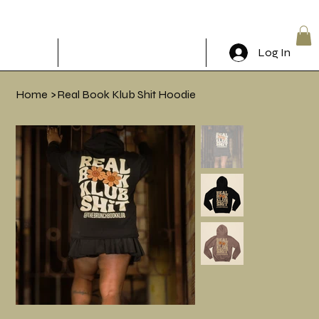
The Brunch Book Klub
Log In
RSVP & Come through!
Home
>
Real Book Klub Shit Hoodie